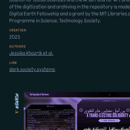
Council for Social Sciences and the Arab Fund for Art and
of the digitization and archiving in the repository is mad
Digital Earth Fellowship and a grant by the MIT Libraries 
Programme in Science, Technology Society.
CREATION
2023
AUTHORS
Jessika Khazrik et al.
LINK
dark.society.systems
image