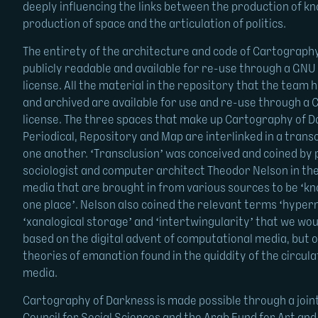
deeply influencing the links between the production of k
production of space and the articulation of politics.
The entirety of the architecture and code of Cartograph
publicly readable and available for re-use through a GN
license. All the material in the repository that the team h
and archived are available for use and re-use through 
license. The three spaces that make up Cartography of D
Periodical, Repository and Map are interlinked in a trans
one another. ‘Transclusion’ was conceived and coined by 
sociologist and computer architect Theodor Nelson in the
media that are brought in from various sources to be ‘k
one place’. Nelson also coined the relevant terms ‘hyper
‘xanalogical storage’ and ‘intertwingularity’ that we wo
based on the digital advent of computational media, but o
theories of emanation found in the quiddity of the circul
media.
Cartography of Darkness is made possible through a join