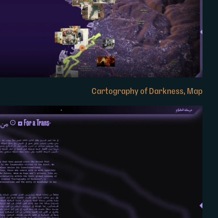
Cartography of Darkness, Map