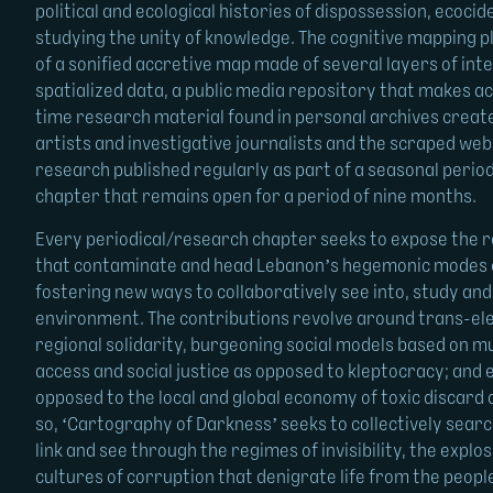
political and ecological histories of dispossession, ecoci
studying the unity of knowledge. The cognitive mapping 
of a sonified accretive map made of several layers of int
spatialized data, a public media repository that makes acc
time research material found in personal archives create
artists and investigative journalists and the scraped web
research published regularly as part of a seasonal perio
chapter that remains open for a period of nine months.
Every periodical/research chapter seeks to expose the re
that contaminate and head Lebanon’s hegemonic modes o
fostering new ways to collaboratively see into, study an
environment. The contributions revolve around trans-ele
regional solidarity, burgeoning social models based on mu
access and social justice as opposed to kleptocracy; and 
opposed to the local and global economy of toxic discard 
so, ‘Cartography of Darkness’ seeks to collectively searc
link and see through the regimes of invisibility, the expl
cultures of corruption that denigrate life from the peopl