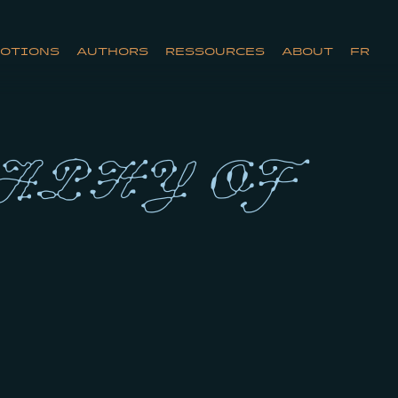
OTIONS
AUTHORS
RESSOURCES
ABOUT
FR