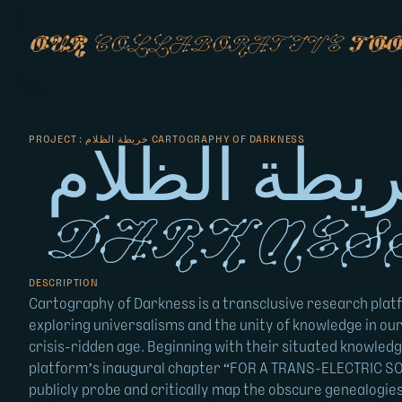
our
collaborative
too
PROJECT : خريطة الظلام CARTOGRAPHY OF DARKNESS
خريطة الظلام Cartograph
Darknes
DESCRIPTION
Cartography of Darkness is a transclusive research plat
exploring universalisms and the unity of knowledge in our
crisis-ridden age. Beginning with their situated knowledg
platform’s inaugural chapter “FOR A TRANS-ELECTRIC SO
publicly probe and critically map the obscure genealogie