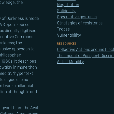
nowledge, the
Negotiation
Solidarity
Speculative gestures
y of Darkness is made
Strategies of resistance
U V3 open-source
Traces
as directly digitised
Vulnerability
a Creative Commons
arkness; the
RESSOURCES
clusive approach to
Collective Actions around Elec
philosopher,
The Impact of Passport Discrim
 1960s. It describes
Artist Mobility
nowably in more than
media’, ‘hypertext’,
uld argue are not
n trans-millennial
ation of thoughts and
t grant from the Arab