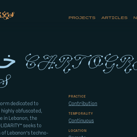
ls
PROJECTS
ARTICLES
N
y of
s
PRACTICE
form dedicated to
Contribution
 highly obfuscated,
TEMPORALITY
e in Lebanon, the
Continuous
LIDARITY” seeks to
LOCATION
s of Lebanon’s techno-