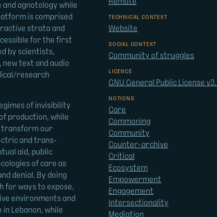
Remote
de and agnotology while
platform is comprised
TECHNICAL CONTEXT
eractive strata and
Website
essible for the first
SOCIAL CONTEXT
d by scientists,
Community of struggles
, new text and audio
LICENCE
dical/research
GNU General Public License v3
NOTIONS
gimes of invisibility
Care
f production, while
Commoning
d transform our
Community
ctric and trans-
Counter-archive
tual aid, public
Critical
ecologies of care as
Ecosystem
and denial. By doing
Empowerment
h for ways to expose,
Engagement
osive environments and
Intersectionality
e in Lebanon, while
Mediation