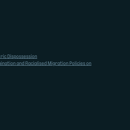
tric Dispossession
ination and Racialised Migration Policies on