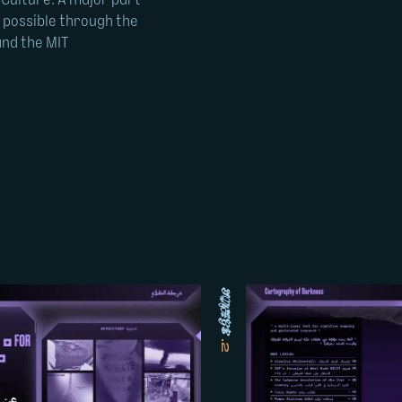
 Culture. A major part
e possible through the
and the MIT
image