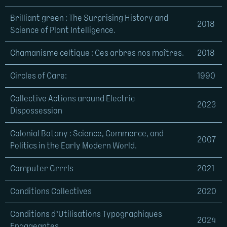
Brilliant green : The Surprising History and
2018
Science of Plant Intelligence.
Chamanisme celtique : Ces arbres nos maîtres.
2018
Circles of Care:
1990
Collective Actions around Electric
2023
Dispossession
Colonial Botany : Science, Commerce, and
2007
Politics in the Early Modern World.
Computer Grrrls
2021
Conditions Collectives
2020
Conditions d’Utilisations Typographiques
2024
Engageantes