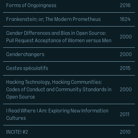
Forms of Ongoingness
2016
Frankenstein; or, The Modern Prometheus
1824
Gender Differences and Bias in Open Source:
2000
Pull Request Acceptance of Women versus Men
Genderchangers
2000
Gestes spéculatifs
2015
Hacking Technology, Hacking Communities:
Codes of Conduct and Community Standards in
2000
Open Source
I Read Where I Am: Exploring New Information
2011
Cultures
INCITE! #2
2010