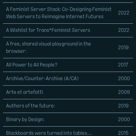
A Feminist Server Stack: Co-Designing Feminist
2022
Web Servers to Reimagine Internet Futures
A Wishlist for Trans*Feminist Servers
2022
A free, shared visual playground in the
2019
browser:
All Power to All People?
2017
Archive/Counter-Archive (A/CA)
2000
Arte et artefatti
2009
Authors of the future:
2019
Binary by Design:
2000
Blackboards were turned into tables…
2015