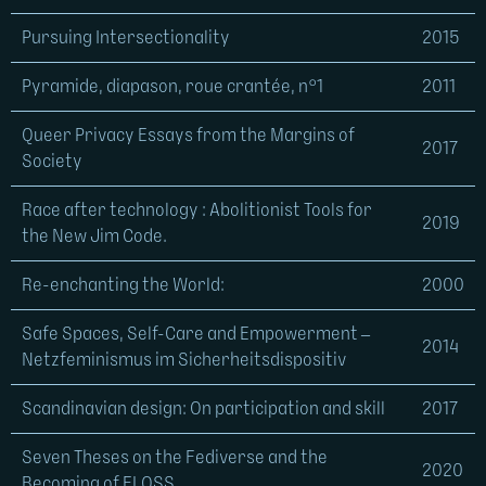
Pursuing Intersectionality
2015
Pyramide, diapason, roue crantée, n°1
2011
Queer Privacy Essays from the Margins of
2017
Society
Race after technology : Abolitionist Tools for
2019
the New Jim Code.
Re-enchanting the World:
2000
Safe Spaces, Self-Care and Empowerment –
2014
Netzfeminismus im Sicherheitsdispositiv
Scandinavian design: On participation and skill
2017
Seven Theses on the Fediverse and the
2020
Becoming of FLOSS