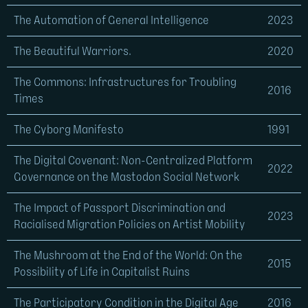
The Automation of General Intelligence
2023
The Beautiful Warriors.
2020
The Commons: Infrastructures for Troubling
2016
Times
The Cyborg Manifesto
1991
The Digital Covenant: Non-Centralized Platform
2022
Governance on the Mastodon Social Network
The Impact of Passport Discrimination and
2023
Racialised Migration Policies on Artist Mobility
The Mushroom at the End of the World: On the
2015
Possibility of Life in Capitalist Ruins
The Participatory Condition in the Digital Age
2016