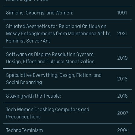
Simians, Cyborgs, and Women:
1991
Situated Aesthetics for Relational Critique on
Messy Entanglements from Maintenance Art to
2021
Feminist Server Art
Software as Dispute Resolution System:
2019
Design, Effect and Cultural Monetization
Speculative Everything. Design, Fiction, and
2013
Social Dreaming
Staying with the Trouble:
2016
Tech Women Crashing Computers and
2007
Preconceptions
TechnoFeminism
2004