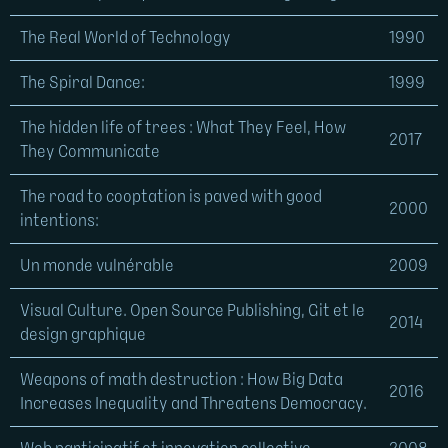
The Real World of Technology
1990
The Spiral Dance:
1999
The hidden life of trees : What They Feel, How
2017
They Communicate
The road to cooptation is paved with good
2000
intentions:
Un monde vulnérable
2009
Visual Culture. Open Source Publishing, Git et le
2014
design graphique
Weapons of math destruction : How Big Data
2016
Increases Inequality and Threatens Democracy.