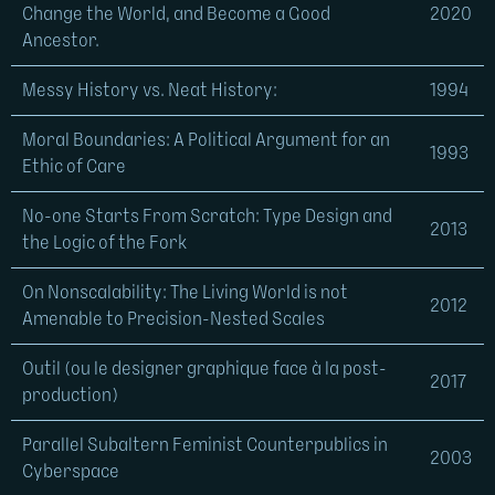
Change the World, and Become a Good
2020
Ancestor.
Messy History vs. Neat History:
1994
Moral Boundaries: A Political Argument for an
1993
Ethic of Care
No-one Starts From Scratch: Type Design and
2013
the Logic of the Fork
On Nonscalability: The Living World is not
2012
Amenable to Precision-Nested Scales
Outil (ou le designer graphique face à la post-
2017
production)
Parallel Subaltern Feminist Counterpublics in
2003
Cyberspace