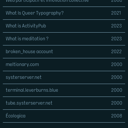
Web participatif et innovation collective
2008
What Is Queer Typography?
2021
What is ActivityPub
2023
What is meditation ?
2023
broken_house account
2022
meltionary.com
2000
systerserver.net
2000
terminal.leverburns.blue
2000
tube.systerserver.net
2000
Écologica
2008