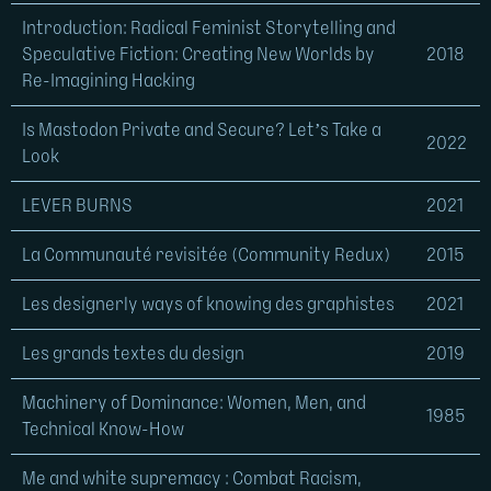
Introduction: Radical Feminist Storytelling and
Speculative Fiction: Creating New Worlds by
2018
Re-Imagining Hacking
Is Mastodon Private and Secure? Let’s Take a
2022
Look
LEVER BURNS
2021
La Communauté revisitée (Community Redux)
2015
Les designerly ways of knowing des graphistes
2021
Les grands textes du design
2019
Machinery of Dominance: Women, Men, and
1985
Technical Know-How
Me and white supremacy : Combat Racism,