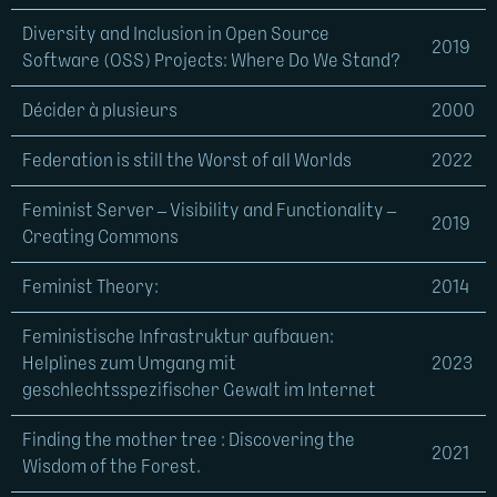
Diversity and Inclusion in Open Source
2019
Software (OSS) Projects: Where Do We Stand?
Décider à plusieurs
2000
Federation is still the Worst of all Worlds
2022
Feminist Server – Visibility and Functionality –
2019
Creating Commons
Feminist Theory:
2014
Feministische Infrastruktur aufbauen:
Helplines zum Umgang mit
2023
geschlechtsspezifischer Gewalt im Internet
Finding the mother tree : Discovering the
2021
Wisdom of the Forest.