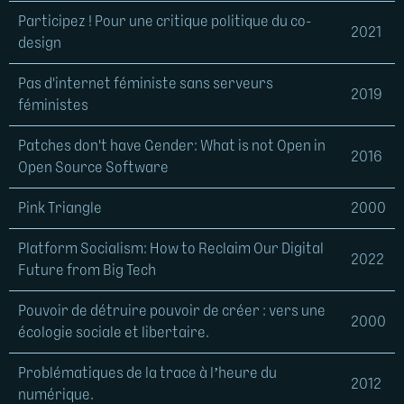
Participez ! Pour une critique politique du co-
2021
design
Pas d'internet féministe sans serveurs
2019
féministes
Patches don't have Gender: What is not Open in
2016
Open Source Software
Pink Triangle
2000
Platform Socialism: How to Reclaim Our Digital
2022
Future from Big Tech
Pouvoir de détruire pouvoir de créer : vers une
2000
écologie sociale et libertaire.
Problématiques de la trace à l’heure du
2012
numérique.