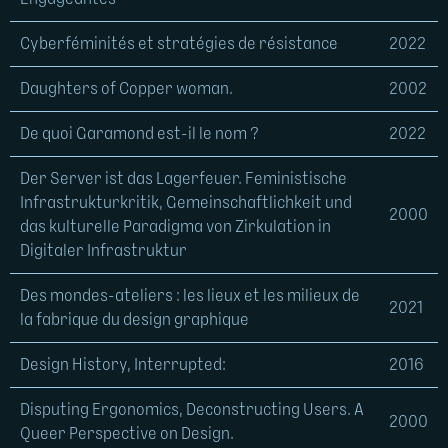
Cyberféminités et stratégies de résistance
2022
Daughters of Copper woman.
2002
De quoi Garamond est-il le nom ?
2022
Der Server ist das Lagerfeuer. Feministische
Infrastrukturkritik, Gemeinschaftlichkeit und
2000
das kulturelle Paradigma von Zirkulation in
Digitaler Infrastruktur
Des mondes-ateliers : les lieux et les milieux de
2021
la fabrique du design graphique
Design History, Interrupted:
2016
Disputing Ergonomics, Deconstructing Users. A
2000
Queer Perspective on Design.