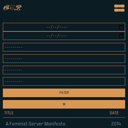
o
c
p
✕
TITLE
DATE
A Feminist Server Manifesto
2014