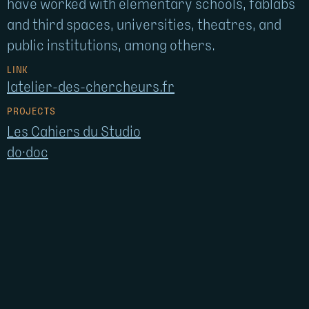
have worked with elementary schools, fablabs
and third spaces, universities, theatres, and
public institutions, among others.
LINK
latelier-des-chercheurs.fr
PROJECTS
Les Cahiers du Studio
do·doc