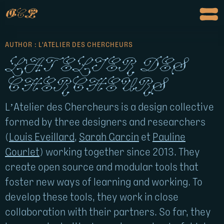
o
c
p
AUTHOR : L'ATELIER DES CHERCHEURS
L'atelier des
chercheurs
L’Atelier des Chercheurs is a design collective
formed by three designers and researchers
(
Louis Eveillard
,
Sarah Garcin
et
Pauline
Gourlet
) working together since 2013. They
create open source and modular tools that
foster new ways of learning and working. To
develop these tools, they work in close
collaboration with their partners. So far, they